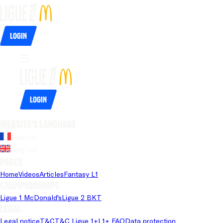
Login
Login
Website's language
French
English
Pages
Home
Videos
Articles
Fantasy L1
Championships
Ligue 1 McDonald's
Ligue 2 BKT
Legal
Legal notice
T&C
T&C Ligue 1+
L1+ FAQ
Data protection