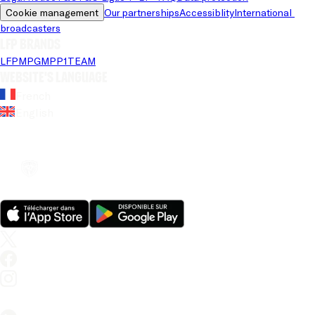
Cookie management
Our partnerships
Accessiblity
International 
broadcasters
LFP brands
LFP
MPG
MPP
1TEAM
Website's language
French
English