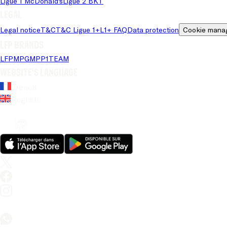
Ligue 1 McDonald's
Ligue 2 BKT
Legal
Legal notice
T&C
T&C Ligue 1+
L1+ FAQ
Data protection
Cookie mana
LFP brands
LFP
MPG
MPP
1TEAM
Website's language
French
English