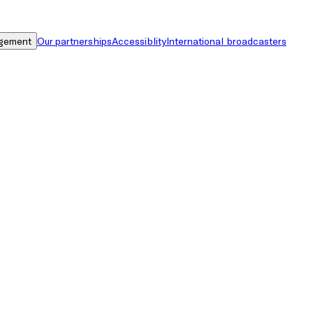
gement
Our partnerships
Accessiblity
International broadcasters