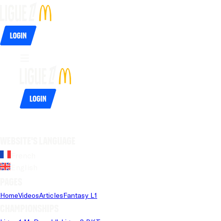
Login
Login
Website's language
French
English
Pages
Home
Videos
Articles
Fantasy L1
Championships