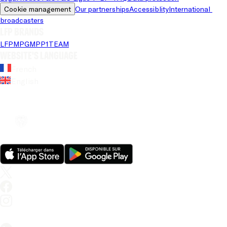
Cookie management
Our partnerships
Accessiblity
International 
broadcasters
LFP brands
LFP
MPG
MPP
1TEAM
Website's language
French
English