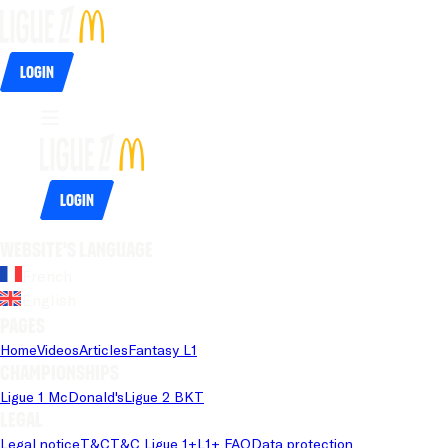
Login
Login
Website's language
French
English
Pages
Home
Videos
Articles
Fantasy L1
Championships
Ligue 1 McDonald's
Ligue 2 BKT
Legal
Legal notice
T&C
T&C Ligue 1+
L1+ FAQ
Data protection