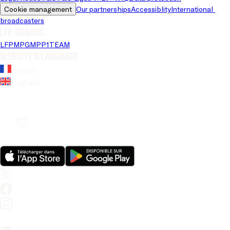
Cookie management
Our partnerships
Accessiblity
International 
broadcasters
LFP brands
LFP
MPG
MPP
1TEAM
Website's language
French
English