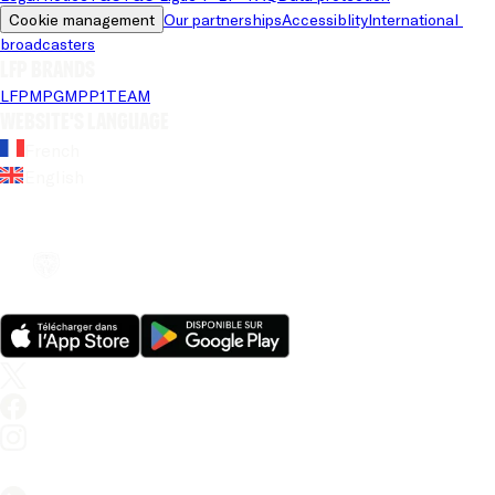
Cookie management
Our partnerships
Accessiblity
International 
broadcasters
LFP brands
LFP
MPG
MPP
1TEAM
Website's language
French
English