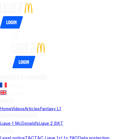
Login
Login
Website's language
French
English
Pages
Home
Videos
Articles
Fantasy L1
Championships
Ligue 1 McDonald's
Ligue 2 BKT
Legal
Legal notice
T&C
T&C Ligue 1+
L1+ FAQ
Data protection