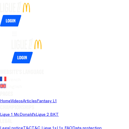
Login
Login
Website's language
French
English
Pages
Home
Videos
Articles
Fantasy L1
Championships
Ligue 1 McDonald's
Ligue 2 BKT
Legal
Legal notice
T&C
T&C Ligue 1+
L1+ FAQ
Data protection