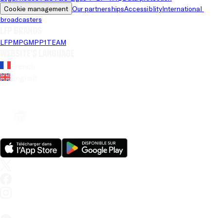
Cookie management
Our partnerships
Accessiblity
International 
broadcasters
LFP brands
LFP
MPG
MPP
1TEAM
Website's language
French
English