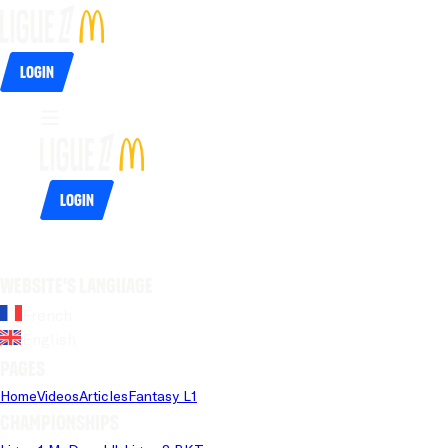
Login
Login
Website's language
French
English
Pages
Home
Videos
Articles
Fantasy L1
Championships