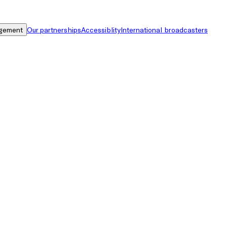
gement
Our partnerships
Accessiblity
International broadcasters