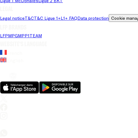
Ligue 1 McDonald's
Ligue 2 BKT
Legal
Legal notice
T&C
T&C Ligue 1+
L1+ FAQ
Data protection
Cookie mana
LFP brands
LFP
MPG
MPP
1TEAM
Website's language
French
English