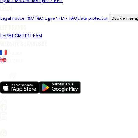
Ligue 1 McDonald's
Ligue 2 BKT
Legal
Legal notice
T&C
T&C Ligue 1+
L1+ FAQ
Data protection
Cookie mana
LFP brands
LFP
MPG
MPP
1TEAM
Website's language
French
English