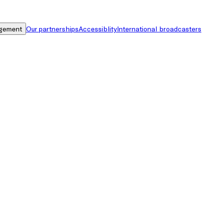
gement
Our partnerships
Accessiblity
International broadcasters