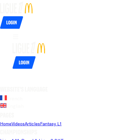
Login
Login
Website's language
French
English
Pages
Home
Videos
Articles
Fantasy L1
Championships