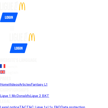
Login
Login
Website's language
French
English
Pages
Home
Videos
Articles
Fantasy L1
Championships
Ligue 1 McDonald's
Ligue 2 BKT
Legal
Legal notice
T&C
T&C Ligue 1+
L1+ FAQ
Data protection