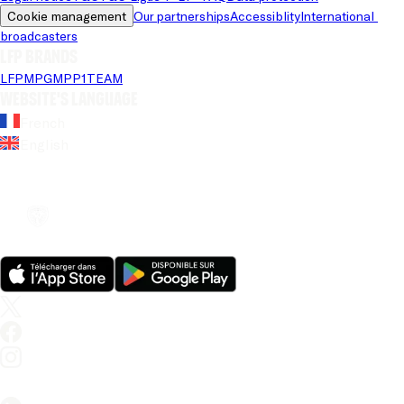
Cookie management
Our partnerships
Accessiblity
International 
broadcasters
LFP brands
LFP
MPG
MPP
1TEAM
Website's language
French
English