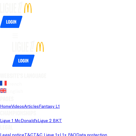
Login
Login
Website's language
French
English
Pages
Home
Videos
Articles
Fantasy L1
Championships
Ligue 1 McDonald's
Ligue 2 BKT
Legal
Legal notice
T&C
T&C Ligue 1+
L1+ FAQ
Data protection