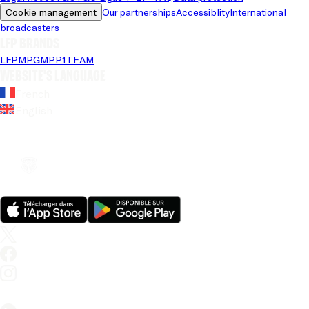
Cookie management
Our partnerships
Accessiblity
International 
broadcasters
LFP brands
LFP
MPG
MPP
1TEAM
Website's language
French
English