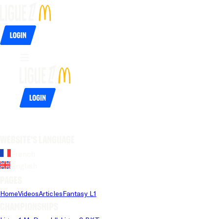
Login
Login
Website's language
French
English
Pages
Home
Videos
Articles
Fantasy L1
Championships