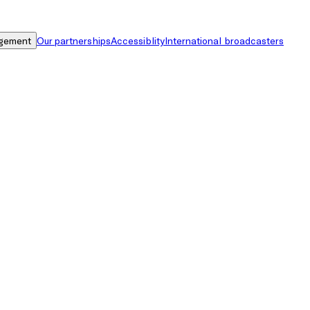
gement
Our partnerships
Accessiblity
International broadcasters