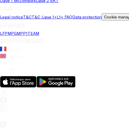
Ligue 1 McDonald's
Ligue 2 BKT
Legal
Legal notice
T&C
T&C Ligue 1+
L1+ FAQ
Data protection
Cookie mana
LFP brands
LFP
MPG
MPP
1TEAM
Website's language
French
English