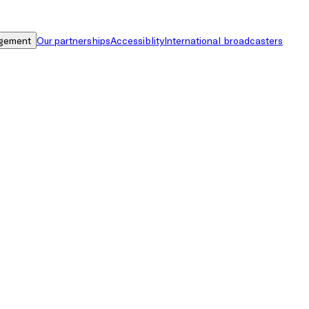
gement
Our partnerships
Accessiblity
International broadcasters