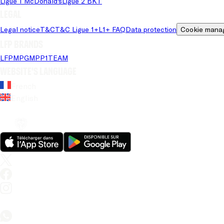
Ligue 1 McDonald's
Ligue 2 BKT
Legal
Legal notice
T&C
T&C Ligue 1+
L1+ FAQ
Data protection
Cookie mana
LFP brands
LFP
MPG
MPP
1TEAM
Website's language
French
English