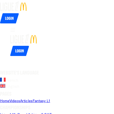
Login
Login
Website's language
French
English
Pages
Home
Videos
Articles
Fantasy L1
Championships