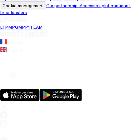
Cookie management
Our partnerships
Accessiblity
International 
broadcasters
LFP brands
LFP
MPG
MPP
1TEAM
Website's language
French
English