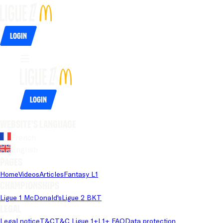
Login
Login
Website's language
French
English
Pages
Home
Videos
Articles
Fantasy L1
Championships
Ligue 1 McDonald's
Ligue 2 BKT
Legal
Legal notice
T&C
T&C Ligue 1+
L1+ FAQ
Data protection