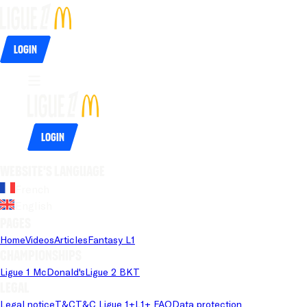
Login
Login
Website's language
French
English
Pages
Home
Videos
Articles
Fantasy L1
Championships
Ligue 1 McDonald's
Ligue 2 BKT
Legal
Legal notice
T&C
T&C Ligue 1+
L1+ FAQ
Data protection