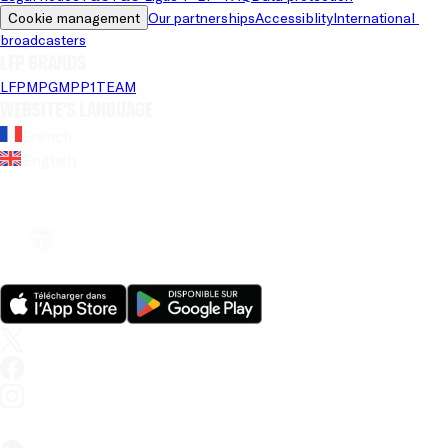
Cookie management
Our partnerships
Accessiblity
International 
broadcasters
LFP brands
LFP
MPG
MPP
1TEAM
Website's language
French
English