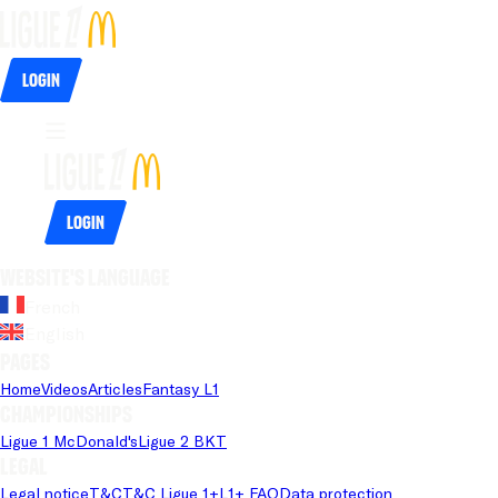
Login
Login
Website's language
French
English
Pages
Home
Videos
Articles
Fantasy L1
Championships
Ligue 1 McDonald's
Ligue 2 BKT
Legal
Legal notice
T&C
T&C Ligue 1+
L1+ FAQ
Data protection