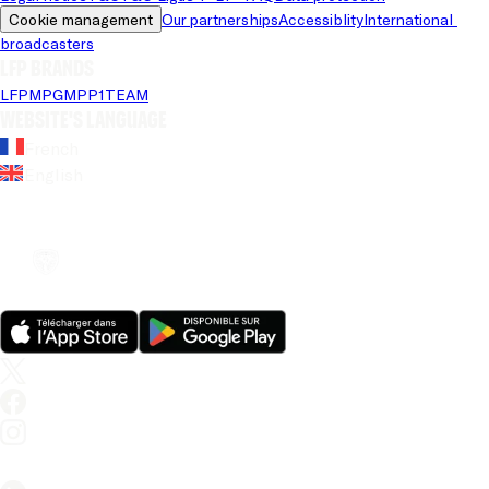
Cookie management
Our partnerships
Accessiblity
International 
broadcasters
LFP brands
LFP
MPG
MPP
1TEAM
Website's language
French
English