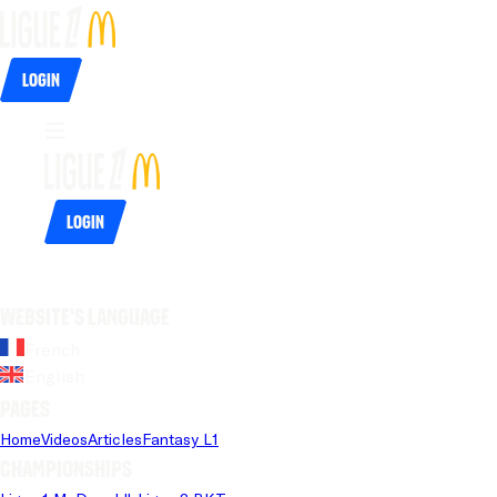
Login
Login
Website's language
French
English
Pages
Home
Videos
Articles
Fantasy L1
Championships