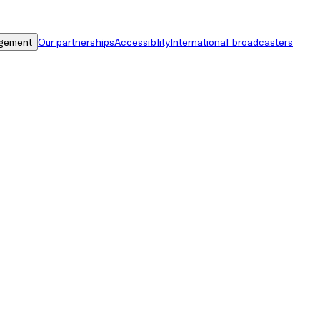
gement
Our partnerships
Accessiblity
International broadcasters