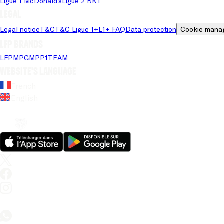
Ligue 1 McDonald's
Ligue 2 BKT
Legal
Legal notice
T&C
T&C Ligue 1+
L1+ FAQ
Data protection
Cookie mana
LFP brands
LFP
MPG
MPP
1TEAM
Website's language
French
English