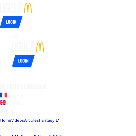
Login
Login
Website's language
French
English
Pages
Home
Videos
Articles
Fantasy L1
Championships