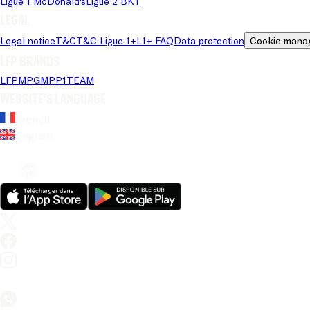
Ligue 1 McDonald's
Ligue 2 BKT
Legal
Legal notice
T&C
T&C Ligue 1+
L1+ FAQ
Data protection
Cookie mana
LFP brands
LFP
MPG
MPP
1TEAM
Website's language
French
English