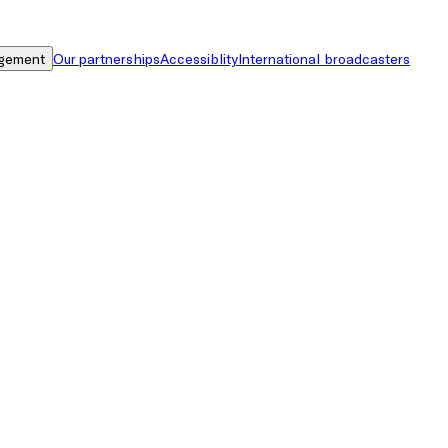
gement
Our partnerships
Accessiblity
International broadcasters