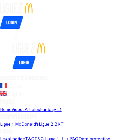
Login
Login
Website's language
French
English
Pages
Home
Videos
Articles
Fantasy L1
Championships
Ligue 1 McDonald's
Ligue 2 BKT
Legal
Legal notice
T&C
T&C Ligue 1+
L1+ FAQ
Data protection