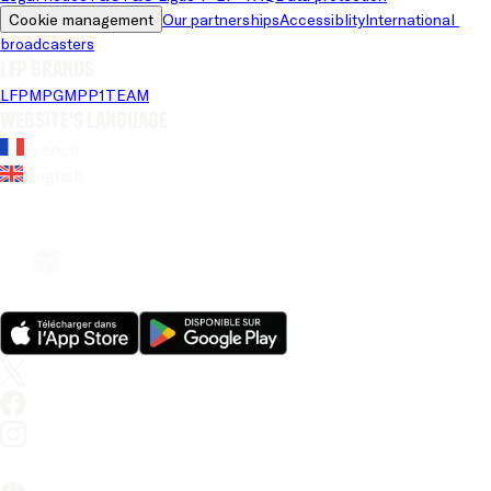
Cookie management
Our partnerships
Accessiblity
International 
broadcasters
LFP brands
LFP
MPG
MPP
1TEAM
Website's language
French
English