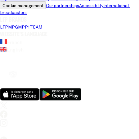
Cookie management
Our partnerships
Accessiblity
International 
broadcasters
LFP brands
LFP
MPG
MPP
1TEAM
Website's language
French
English