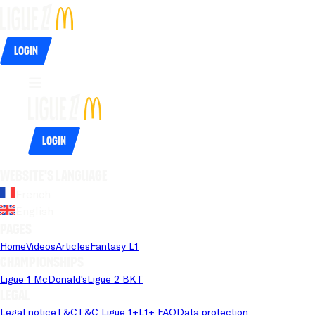
Login
Login
Website's language
French
English
Pages
Home
Videos
Articles
Fantasy L1
Championships
Ligue 1 McDonald's
Ligue 2 BKT
Legal
Legal notice
T&C
T&C Ligue 1+
L1+ FAQ
Data protection