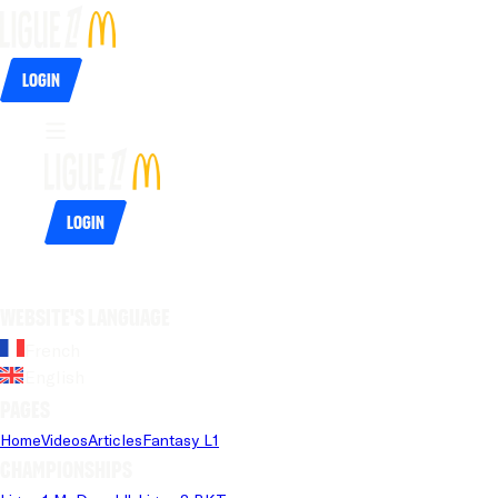
Login
Login
Website's language
French
English
Pages
Home
Videos
Articles
Fantasy L1
Championships