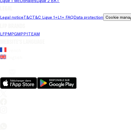
Ligue 1 McDonald's
Ligue 2 BKT
Legal
Legal notice
T&C
T&C Ligue 1+
L1+ FAQ
Data protection
Cookie mana
LFP brands
LFP
MPG
MPP
1TEAM
Website's language
French
English