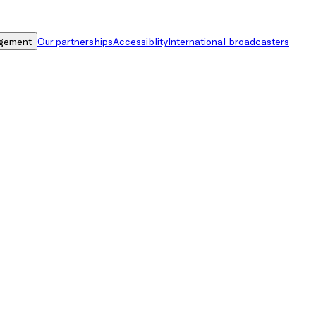
gement
Our partnerships
Accessiblity
International broadcasters