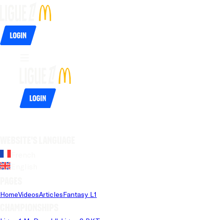
Login
Login
Website's language
French
English
Pages
Home
Videos
Articles
Fantasy L1
Championships