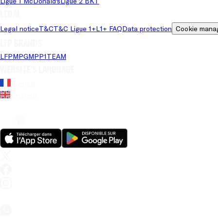
Ligue 1 McDonald's
Ligue 2 BKT
Legal
Legal notice
T&C
T&C Ligue 1+
L1+ FAQ
Data protection
Cookie mana
LFP brands
LFP
MPG
MPP
1TEAM
Website's language
French
English