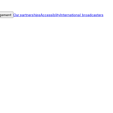
gement
Our partnerships
Accessiblity
International broadcasters