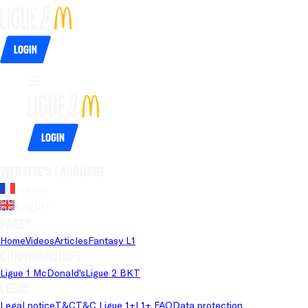
Login
Login
Website's language
French
English
Pages
Home
Videos
Articles
Fantasy L1
Championships
Ligue 1 McDonald's
Ligue 2 BKT
Legal
Legal notice
T&C
T&C Ligue 1+
L1+ FAQ
Data protection