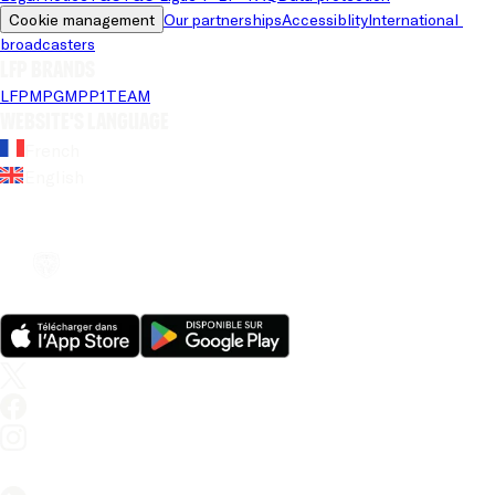
Cookie management
Our partnerships
Accessiblity
International 
broadcasters
LFP brands
LFP
MPG
MPP
1TEAM
Website's language
French
English