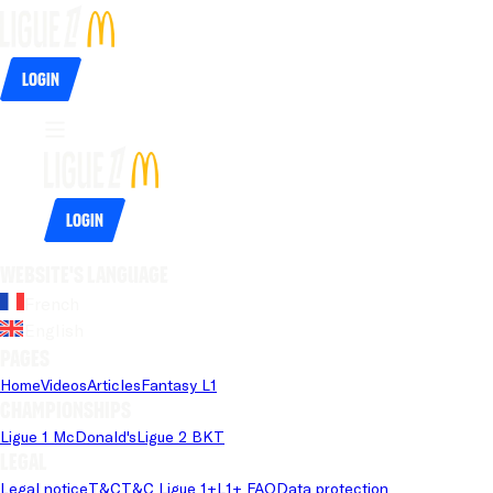
Login
Login
Website's language
French
English
Pages
Home
Videos
Articles
Fantasy L1
Championships
Ligue 1 McDonald's
Ligue 2 BKT
Legal
Legal notice
T&C
T&C Ligue 1+
L1+ FAQ
Data protection