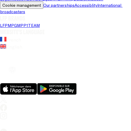
Cookie management
Our partnerships
Accessiblity
International 
broadcasters
LFP brands
LFP
MPG
MPP
1TEAM
Website's language
French
English