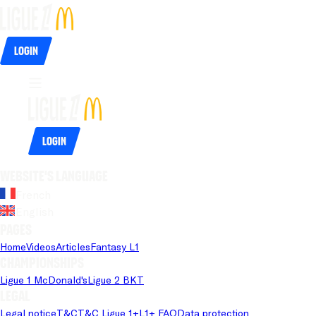
Login
Login
Website's language
French
English
Pages
Home
Videos
Articles
Fantasy L1
Championships
Ligue 1 McDonald's
Ligue 2 BKT
Legal
Legal notice
T&C
T&C Ligue 1+
L1+ FAQ
Data protection