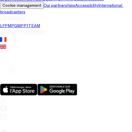
Cookie management
Our partnerships
Accessiblity
International 
broadcasters
LFP brands
LFP
MPG
MPP
1TEAM
Website's language
French
English