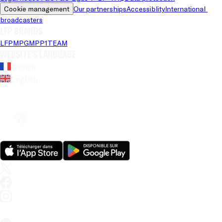
Cookie management
Our partnerships
Accessiblity
International 
broadcasters
LFP brands
LFP
MPG
MPP
1TEAM
Website's language
French
English