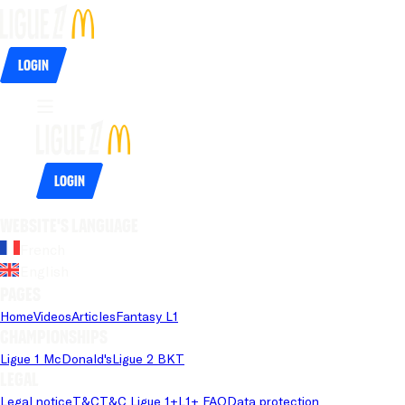
Login
Login
Website's language
French
English
Pages
Home
Videos
Articles
Fantasy L1
Championships
Ligue 1 McDonald's
Ligue 2 BKT
Legal
Legal notice
T&C
T&C Ligue 1+
L1+ FAQ
Data protection