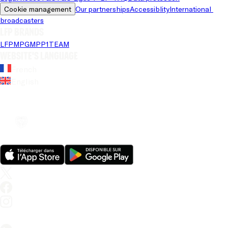
Cookie management
Our partnerships
Accessiblity
International 
broadcasters
LFP brands
LFP
MPG
MPP
1TEAM
Website's language
French
English