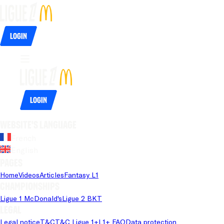
Login
Login
Website's language
French
English
Pages
Home
Videos
Articles
Fantasy L1
Championships
Ligue 1 McDonald's
Ligue 2 BKT
Legal
Legal notice
T&C
T&C Ligue 1+
L1+ FAQ
Data protection