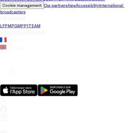
Cookie management
Our partnerships
Accessiblity
International 
broadcasters
LFP brands
LFP
MPG
MPP
1TEAM
Website's language
French
English