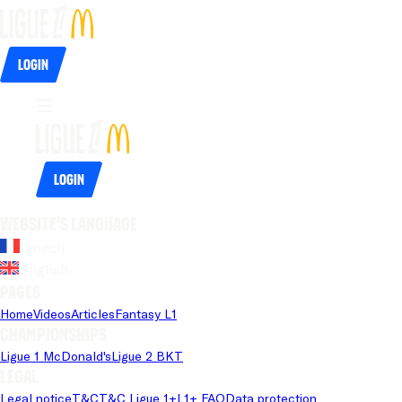
Login
Login
Website's language
French
English
Pages
Home
Videos
Articles
Fantasy L1
Championships
Ligue 1 McDonald's
Ligue 2 BKT
Legal
Legal notice
T&C
T&C Ligue 1+
L1+ FAQ
Data protection