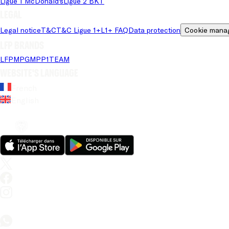
Ligue 1 McDonald's
Ligue 2 BKT
Legal
Legal notice
T&C
T&C Ligue 1+
L1+ FAQ
Data protection
Cookie mana
LFP brands
LFP
MPG
MPP
1TEAM
Website's language
French
English