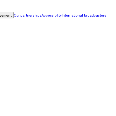
gement
Our partnerships
Accessiblity
International broadcasters