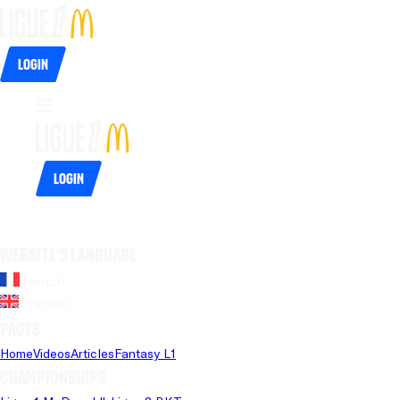
Login
Login
Website's language
French
English
Pages
Home
Videos
Articles
Fantasy L1
Championships