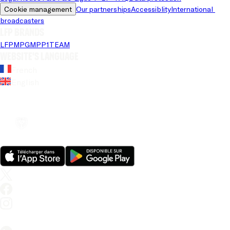
Cookie management
Our partnerships
Accessiblity
International 
broadcasters
LFP brands
LFP
MPG
MPP
1TEAM
Website's language
French
English