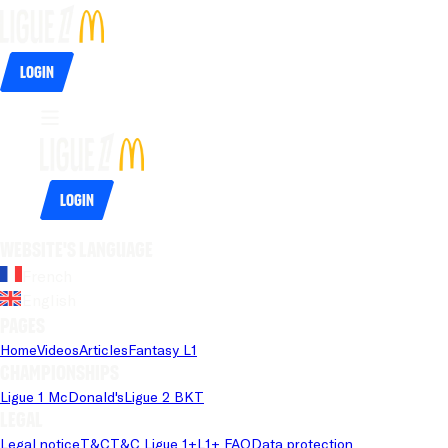
Login
Login
Website's language
French
English
Pages
Home
Videos
Articles
Fantasy L1
Championships
Ligue 1 McDonald's
Ligue 2 BKT
Legal
Legal notice
T&C
T&C Ligue 1+
L1+ FAQ
Data protection