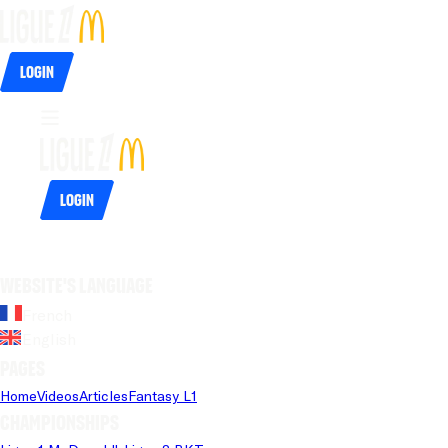
Login
Login
Website's language
French
English
Pages
Home
Videos
Articles
Fantasy L1
Championships