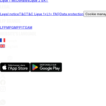
Ligue 1 McDonald's
Ligue 2 BKT
Legal
Legal notice
T&C
T&C Ligue 1+
L1+ FAQ
Data protection
Cookie mana
LFP brands
LFP
MPG
MPP
1TEAM
Website's language
French
English