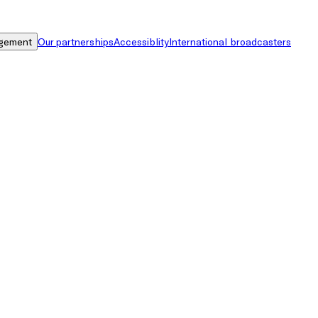
gement
Our partnerships
Accessiblity
International broadcasters