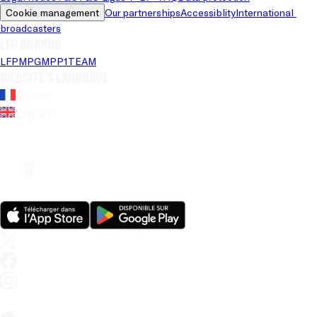
Cookie management
Our partnerships
Accessiblity
International 
broadcasters
LFP brands
LFP
MPG
MPP
1TEAM
Website's language
French
English