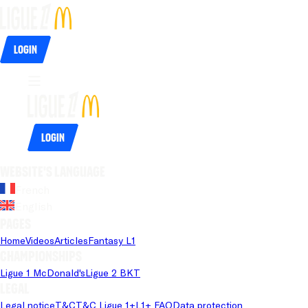
Login
Login
Website's language
French
English
Pages
Home
Videos
Articles
Fantasy L1
Championships
Ligue 1 McDonald's
Ligue 2 BKT
Legal
Legal notice
T&C
T&C Ligue 1+
L1+ FAQ
Data protection