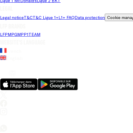
Ligue 1 McDonald's
Ligue 2 BKT
Legal
Legal notice
T&C
T&C Ligue 1+
L1+ FAQ
Data protection
Cookie mana
LFP brands
LFP
MPG
MPP
1TEAM
Website's language
French
English