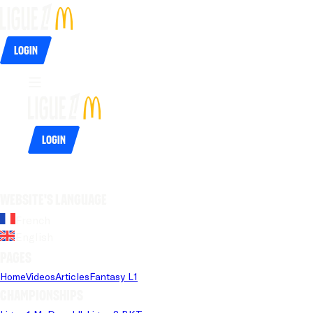
Login
Login
Website's language
French
English
Pages
Home
Videos
Articles
Fantasy L1
Championships