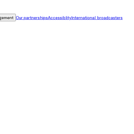
gement
Our partnerships
Accessiblity
International broadcasters