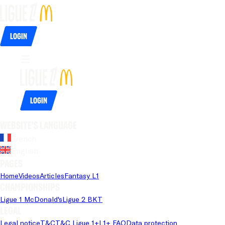
Login
Login
Website's language
French
English
Pages
Home
Videos
Articles
Fantasy L1
Championships
Ligue 1 McDonald's
Ligue 2 BKT
Legal
Legal notice
T&C
T&C Ligue 1+
L1+ FAQ
Data protection