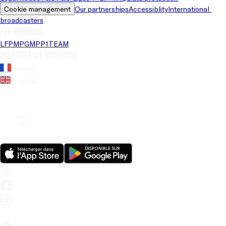
Cookie management
Our partnerships
Accessiblity
International 
broadcasters
LFP brands
LFP
MPG
MPP
1TEAM
Website's language
French
English