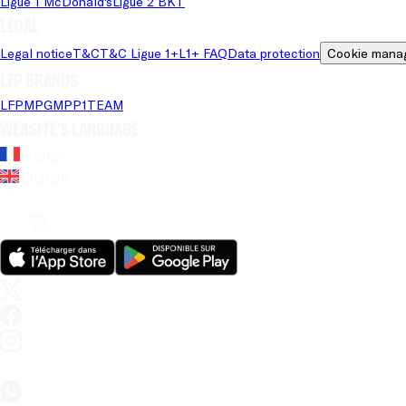
Ligue 1 McDonald's
Ligue 2 BKT
Legal
Legal notice
T&C
T&C Ligue 1+
L1+ FAQ
Data protection
Cookie mana
LFP brands
LFP
MPG
MPP
1TEAM
Website's language
French
English