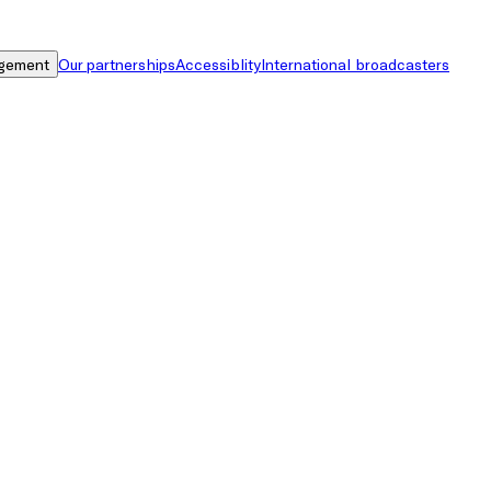
gement
Our partnerships
Accessiblity
International broadcasters