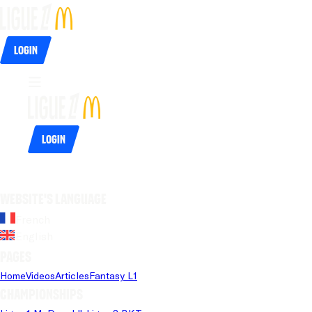
Login
Login
Website's language
French
English
Pages
Home
Videos
Articles
Fantasy L1
Championships