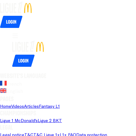
Login
Login
Website's language
French
English
Pages
Home
Videos
Articles
Fantasy L1
Championships
Ligue 1 McDonald's
Ligue 2 BKT
Legal
Legal notice
T&C
T&C Ligue 1+
L1+ FAQ
Data protection