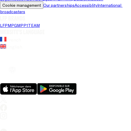
Cookie management
Our partnerships
Accessiblity
International 
broadcasters
LFP brands
LFP
MPG
MPP
1TEAM
Website's language
French
English