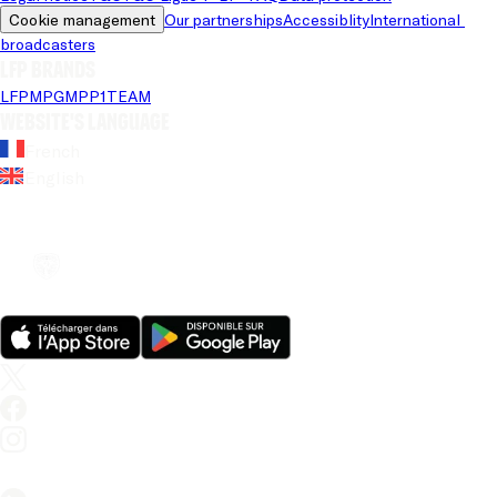
Cookie management
Our partnerships
Accessiblity
International 
broadcasters
LFP brands
LFP
MPG
MPP
1TEAM
Website's language
French
English