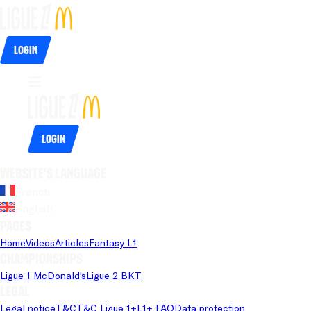
Login
Login
Website's language
French
English
Pages
Home
Videos
Articles
Fantasy L1
Championships
Ligue 1 McDonald's
Ligue 2 BKT
Legal
Legal notice
T&C
T&C Ligue 1+
L1+ FAQ
Data protection