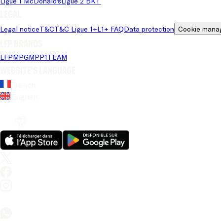
Ligue 1 McDonald's
Ligue 2 BKT
Legal
Legal notice
T&C
T&C Ligue 1+
L1+ FAQ
Data protection
Cookie mana
LFP brands
LFP
MPG
MPP
1TEAM
Website's language
French
English