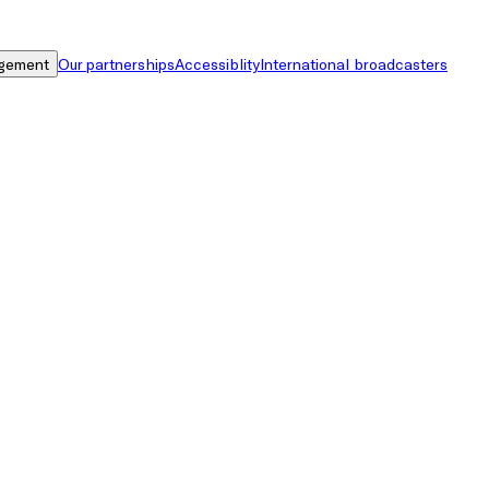
gement
Our partnerships
Accessiblity
International broadcasters