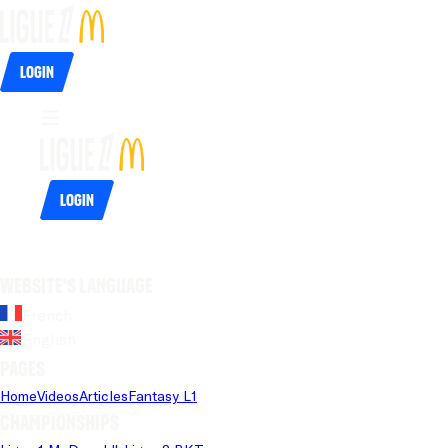
Login
Login
Website's language
French
English
Pages
Home
Videos
Articles
Fantasy L1
Championships