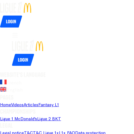
Login
Login
Website's language
French
English
Pages
Home
Videos
Articles
Fantasy L1
Championships
Ligue 1 McDonald's
Ligue 2 BKT
Legal
Legal notice
T&C
T&C Ligue 1+
L1+ FAQ
Data protection