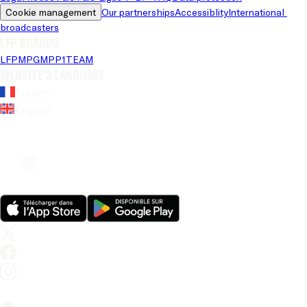
Cookie management
Our partnerships
Accessiblity
International 
broadcasters
LFP brands
LFP
MPG
MPP
1TEAM
Website's language
French
English