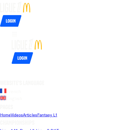
Login
Login
Website's language
French
English
Pages
Home
Videos
Articles
Fantasy L1
Championships