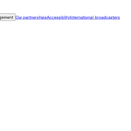
gement
Our partnerships
Accessiblity
International broadcasters