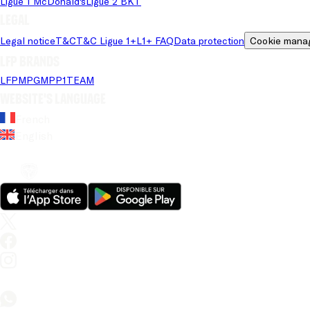
Ligue 1 McDonald's
Ligue 2 BKT
Legal
Legal notice
T&C
T&C Ligue 1+
L1+ FAQ
Data protection
Cookie mana
LFP brands
LFP
MPG
MPP
1TEAM
Website's language
French
English