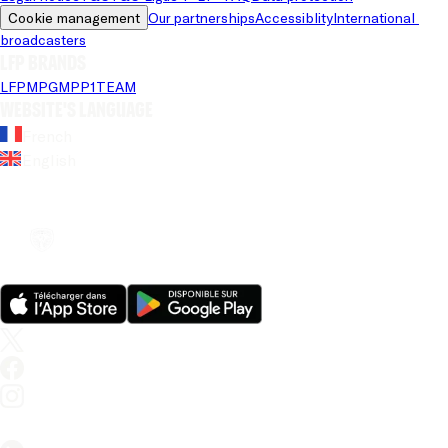
Cookie management
Our partnerships
Accessiblity
International 
broadcasters
LFP brands
LFP
MPG
MPP
1TEAM
Website's language
French
English