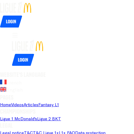
Login
Login
Website's language
French
English
Pages
Home
Videos
Articles
Fantasy L1
Championships
Ligue 1 McDonald's
Ligue 2 BKT
Legal
Legal notice
T&C
T&C Ligue 1+
L1+ FAQ
Data protection