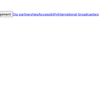
gement
Our partnerships
Accessiblity
International broadcasters