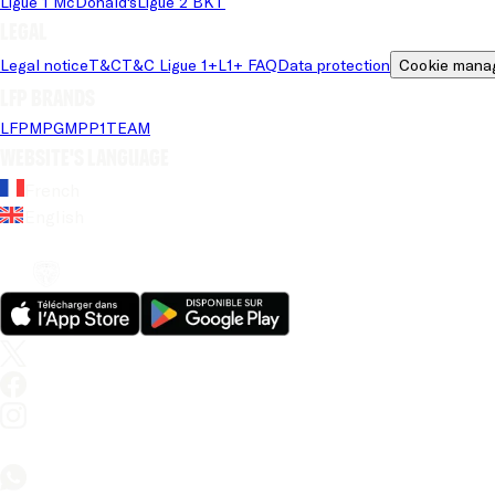
Ligue 1 McDonald's
Ligue 2 BKT
Legal
Legal notice
T&C
T&C Ligue 1+
L1+ FAQ
Data protection
Cookie mana
LFP brands
LFP
MPG
MPP
1TEAM
Website's language
French
English