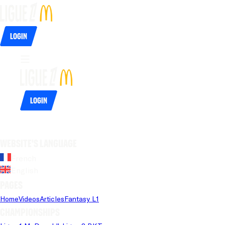
Login
Login
Website's language
French
English
Pages
Home
Videos
Articles
Fantasy L1
Championships