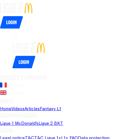
Login
Login
Website's language
French
English
Pages
Home
Videos
Articles
Fantasy L1
Championships
Ligue 1 McDonald's
Ligue 2 BKT
Legal
Legal notice
T&C
T&C Ligue 1+
L1+ FAQ
Data protection