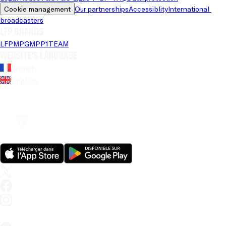
Cookie management
Our partnerships
Accessiblity
International 
broadcasters
LFP brands
LFP
MPG
MPP
1TEAM
Website's language
French
English