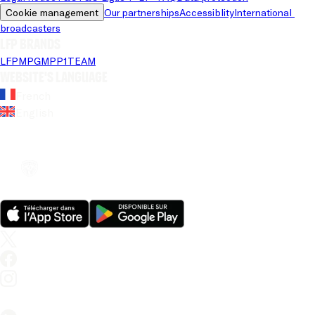
Cookie management
Our partnerships
Accessiblity
International 
broadcasters
LFP brands
LFP
MPG
MPP
1TEAM
Website's language
French
English