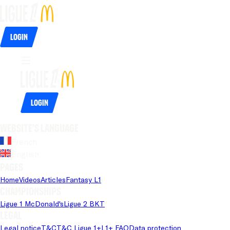
Login
Login
Website's language
French
English
Pages
Home
Videos
Articles
Fantasy L1
Championships
Ligue 1 McDonald's
Ligue 2 BKT
Legal
Legal notice
T&C
T&C Ligue 1+
L1+ FAQ
Data protection