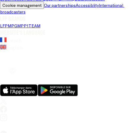
Cookie management
Our partnerships
Accessiblity
International 
broadcasters
LFP brands
LFP
MPG
MPP
1TEAM
Website's language
French
English