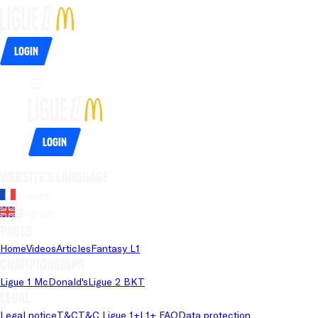
Login
Login
Website's language
French
English
Pages
Home
Videos
Articles
Fantasy L1
Championships
Ligue 1 McDonald's
Ligue 2 BKT
Legal
Legal notice
T&C
T&C Ligue 1+
L1+ FAQ
Data protection