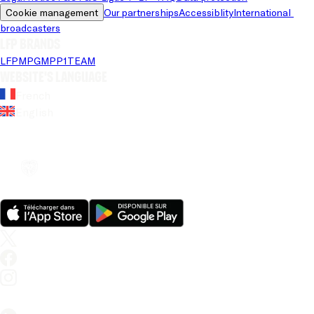
Cookie management
Our partnerships
Accessiblity
International 
broadcasters
LFP brands
LFP
MPG
MPP
1TEAM
Website's language
French
English