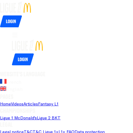
Login
Login
Website's language
French
English
Pages
Home
Videos
Articles
Fantasy L1
Championships
Ligue 1 McDonald's
Ligue 2 BKT
Legal
Legal notice
T&C
T&C Ligue 1+
L1+ FAQ
Data protection