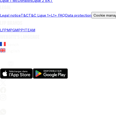
Ligue 1 McDonald's
Ligue 2 BKT
Legal
Legal notice
T&C
T&C Ligue 1+
L1+ FAQ
Data protection
Cookie mana
LFP brands
LFP
MPG
MPP
1TEAM
Website's language
French
English