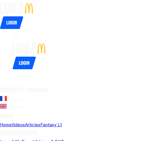
Login
Login
Website's language
French
English
Pages
Home
Videos
Articles
Fantasy L1
Championships