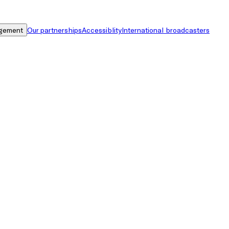
gement
Our partnerships
Accessiblity
International broadcasters