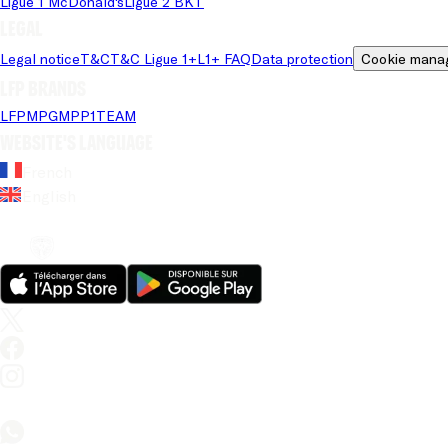
Ligue 1 McDonald's
Ligue 2 BKT
Legal
Legal notice
T&C
T&C Ligue 1+
L1+ FAQ
Data protection
Cookie mana
LFP brands
LFP
MPG
MPP
1TEAM
Website's language
French
English