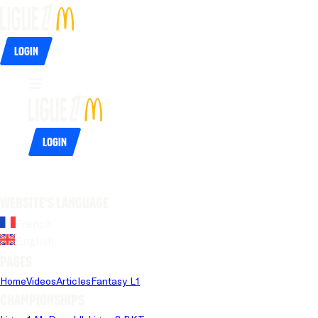
Login
Login
Website's language
French
English
Pages
Home
Videos
Articles
Fantasy L1
Championships