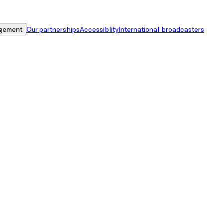
gement
Our partnerships
Accessiblity
International broadcasters