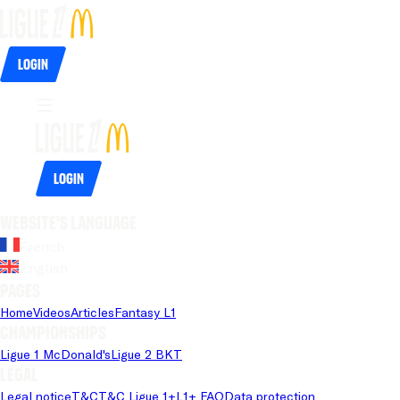
Login
Login
Website's language
French
English
Pages
Home
Videos
Articles
Fantasy L1
Championships
Ligue 1 McDonald's
Ligue 2 BKT
Legal
Legal notice
T&C
T&C Ligue 1+
L1+ FAQ
Data protection