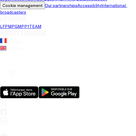
Cookie management
Our partnerships
Accessiblity
International 
broadcasters
LFP brands
LFP
MPG
MPP
1TEAM
Website's language
French
English