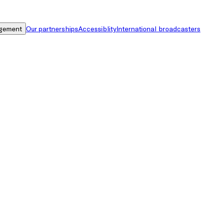
gement
Our partnerships
Accessiblity
International broadcasters