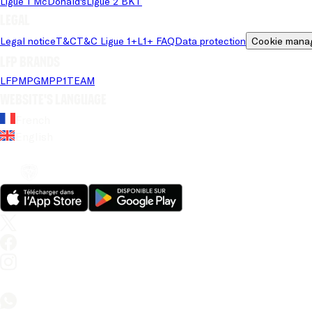
Ligue 1 McDonald's
Ligue 2 BKT
Legal
Legal notice
T&C
T&C Ligue 1+
L1+ FAQ
Data protection
Cookie mana
LFP brands
LFP
MPG
MPP
1TEAM
Website's language
French
English