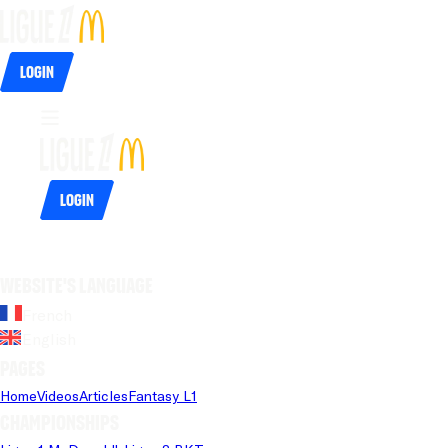
Login
Login
Website's language
French
English
Pages
Home
Videos
Articles
Fantasy L1
Championships