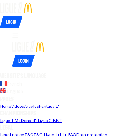
Login
Login
Website's language
French
English
Pages
Home
Videos
Articles
Fantasy L1
Championships
Ligue 1 McDonald's
Ligue 2 BKT
Legal
Legal notice
T&C
T&C Ligue 1+
L1+ FAQ
Data protection