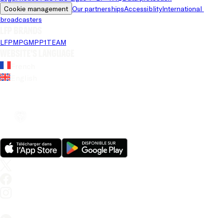
Cookie management
Our partnerships
Accessiblity
International 
broadcasters
LFP brands
LFP
MPG
MPP
1TEAM
Website's language
French
English